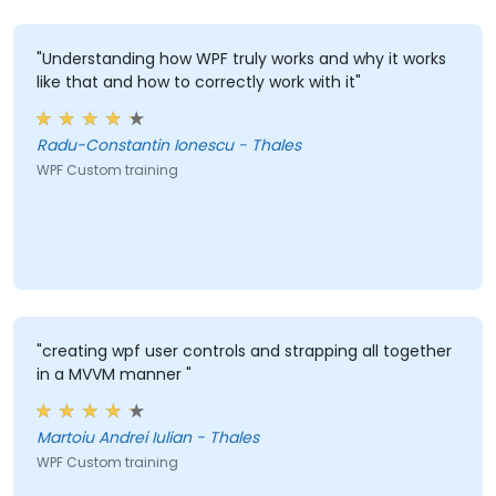
"Understanding how WPF truly works and why it works
like that and how to correctly work with it"
Radu-Constantin Ionescu - Thales
WPF Custom training
"creating wpf user controls and strapping all together
in a MVVM manner "
Martoiu Andrei Iulian - Thales
WPF Custom training