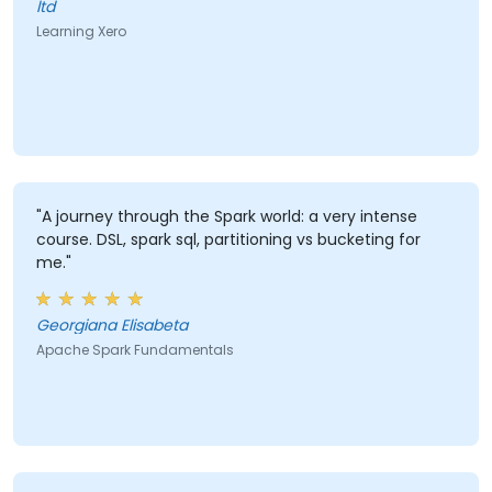
ltd
Learning Xero
"A journey through the Spark world: a very intense
course. DSL, spark sql, partitioning vs bucketing for
me."
Georgiana Elisabeta
Apache Spark Fundamentals