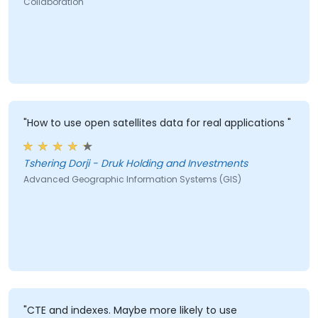
Collaboration
"How to use open satellites data for real applications "
Tshering Dorji - Druk Holding and Investments
Advanced Geographic Information Systems (GIS)
"CTE and indexes. Maybe more likely to use