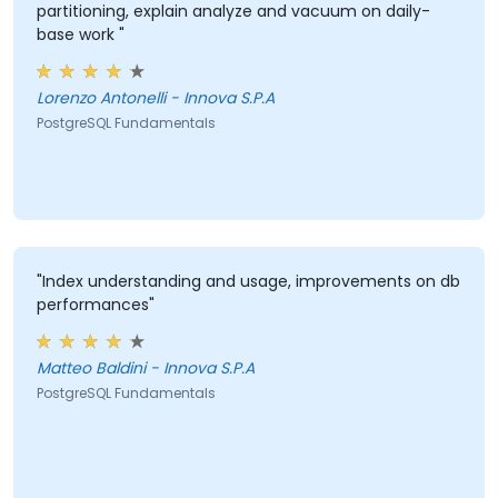
partitioning, explain analyze and vacuum on daily-
base work "
Lorenzo Antonelli - Innova S.P.A
PostgreSQL Fundamentals
"Index understanding and usage, improvements on db
performances"
Matteo Baldini - Innova S.P.A
PostgreSQL Fundamentals