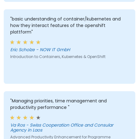
"basic understanding of container/kubernetes and
how they interact features of the openshift
plattform"
Eric Scholze - NOW IT GmbH
Introduction to Containers, Kubernetes & OpenShift
"Managing priorities, time management and
productivity performance "
Va Ros - Swiss Cooperation Office and Consular
Agency in Laos
Advanced Productivity Enhancement for Programme