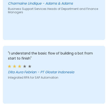
Charmaine Lindique - Adams & Adams
Business Support Services Heads of Department and Finance
Managers
"I understand the basic flow of building a bot from
start to finish"
Dita Aura Febrian - PT Glostar Indonesia
Integrated RPA for SAP Automation