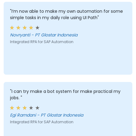
"I’m now able to make my own automation for some
simple tasks in my daily role using UI Path"
Novryanti - PT Glostar Indonesia
Integrated RPA for SAP Automation
"I can try make a bot system for make practical my
jobs. "
Egi Ramdani - PT Glostar Indonesia
Integrated RPA for SAP Automation