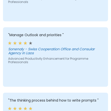
Professionals
"Manage Outlook and priorities "
Sonenaly - Swiss Cooperation Office and Consular
Agency in Laos
Advanced Productivity Enhancement for Programme
Professionals
"The thinking process behind how to write prompts "