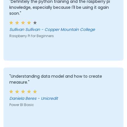
"Definitely the python training and the raspberry pi
knowledge, especially because I'll be using it again
soon."
Sullivan Sullivan - Copper Mountain College
Raspberry Pi for Beginners
"Understanding data model and how to create
measure."
Daniela Beres - Unicredit
Power BI Basic