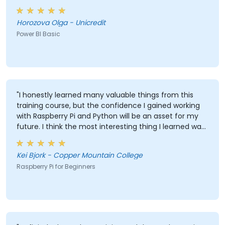
Horozova Olga - Unicredit
Power BI Basic
"I honestly learned many valuable things from this
training course, but the confidence I gained working
with Raspberry Pi and Python will be an asset for my
future. I think the most interesting thing I learned was
that LEDs are reactive to external color and the most
valuable thing I learned is the ability to track and
Kei Bjork - Copper Mountain College
record data and have it logged in Excel."
Raspberry Pi for Beginners