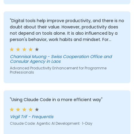
"Digital tools help improve productivity, and there is no
doubt about their value. However, productivity does
not depend on tools alone. It is also influenced by a
person's behavior, work habits and mindset. For
example, some people have excellent planning skills
but still struggle with productivity due to factors such
Channisai Muong - Swiss Cooperation Office and
as perfectionism, lack of confidence in decision-
Consular Agency in Laos
making, procrastination, lack of delegation skills, or
Advanced Productivity Enhancement for Programme
other personal habits. Therefore, improving
Professionals
productivity requires both effective digital tools and
addressing the human and behavioral aspects of
work."
"Using Claude Code in a more efficient way"
Virgil Trif - Frequentis
Claude Code: Agentic AI Development · 1-Day