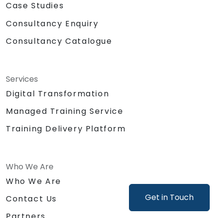
Case Studies
Consultancy Enquiry
Consultancy Catalogue
Services
Digital Transformation
Managed Training Service
Training Delivery Platform
Who We Are
Who We Are
Get in Touch
Contact Us
Partners