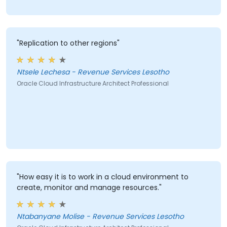
"Replication to other regions"
Ntsele Lechesa - Revenue Services Lesotho
Oracle Cloud Infrastructure Architect Professional
"How easy it is to work in a cloud environment to
create, monitor and manage resources."
Ntabanyane Molise - Revenue Services Lesotho