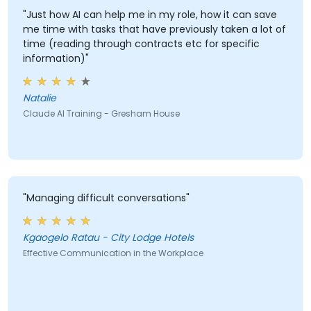
"Just how AI can help me in my role, how it can save
me time with tasks that have previously taken a lot of
time (reading through contracts etc for specific
information)"
Natalie
Claude AI Training - Gresham House
"Managing difficult conversations"
Kgaogelo Ratau - City Lodge Hotels
Effective Communication in the Workplace