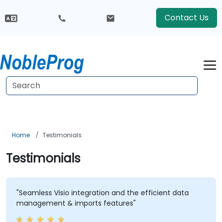
Contact Us
Home
Testimonials
Testimonials
"Seamless Visio integration and the efficient data
management & imports features"