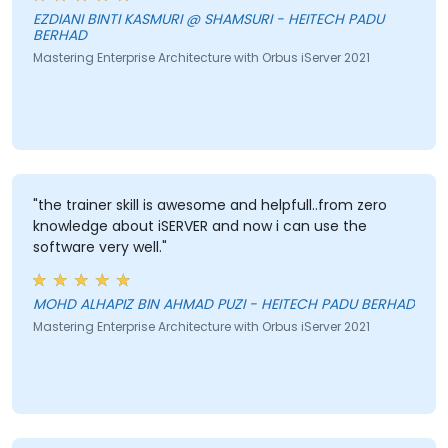
EZDIANI BINTI KASMURI @ SHAMSURI - HEITECH PADU
BERHAD
Mastering Enterprise Architecture with Orbus iServer 2021
"the trainer skill is awesome and helpfull..from zero
knowledge about iSERVER and now i can use the
software very well."
MOHD ALHAPIZ BIN AHMAD PUZI - HEITECH PADU BERHAD
Mastering Enterprise Architecture with Orbus iServer 2021