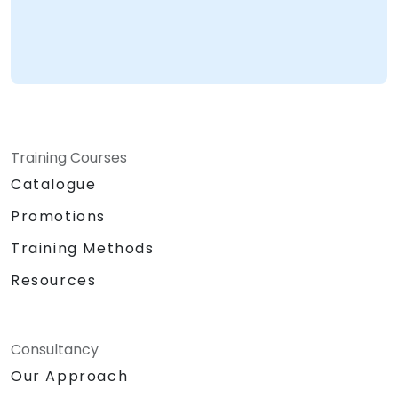
Training Courses
Catalogue
Promotions
Training Methods
Resources
Consultancy
Our Approach