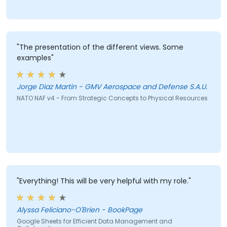
"The presentation of the different views. Some
examples"
Jorge Diaz Martin - GMV Aerospace and Defense S.A.U.
NATO NAF v4 - From Strategic Concepts to Physical Resources
"Everything! This will be very helpful with my role."
Alyssa Feliciano-O'Brien - BookPage
Google Sheets for Efficient Data Management and