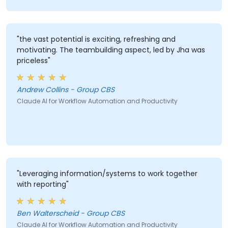
"the vast potential is exciting, refreshing and
motivating. The teambuilding aspect, led by Jha was
priceless"
Andrew Collins - Group CBS
Claude AI for Workflow Automation and Productivity
"Leveraging information/systems to work together
with reporting"
Ben Walterscheid - Group CBS
Claude AI for Workflow Automation and Productivity