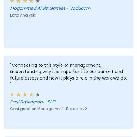
Mogammed Alwie Gamiet - Vodacom
Data Analysis
"Connecting to this style of management,
understanding why it is important to our current and
future assets and how it plays a role in the work we do.
"
Paul Baskharon - BHP
Configuration Management- Bespoke v2