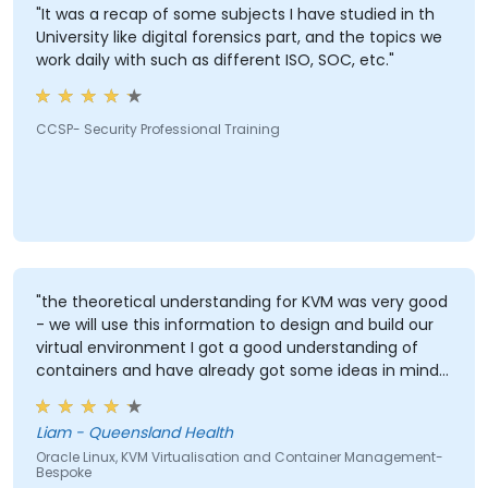
"It was a recap of some subjects I have studied in th
University like digital forensics part, and the topics we
work daily with such as different ISO, SOC, etc."
CCSP- Security Professional Training
"the theoretical understanding for KVM was very good
- we will use this information to design and build our
virtual environment I got a good understanding of
containers and have already got some ideas in mind
in how to utilise this in our work environment"
Liam - Queensland Health
Oracle Linux, KVM Virtualisation and Container Management-
Bespoke