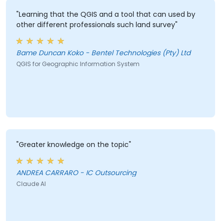
"Learning that the QGIS and a tool that can used by
other different professionals such land survey"
Bame Duncan Koko - Bentel Technologies (Pty) Ltd
QGIS for Geographic Information System
"Greater knowledge on the topic"
ANDREA CARRARO - IC Outsourcing
Claude AI