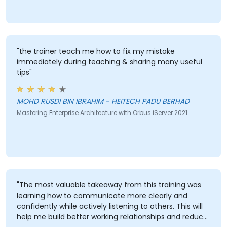
"the trainer teach me how to fix my mistake
immediately during teaching & sharing many useful
tips"
MOHD RUSDI BIN IBRAHIM - HEITECH PADU BERHAD
Mastering Enterprise Architecture with Orbus iServer 2021
"The most valuable takeaway from this training was
learning how to communicate more clearly and
confidently while actively listening to others. This will
help me build better working relationships and reduce