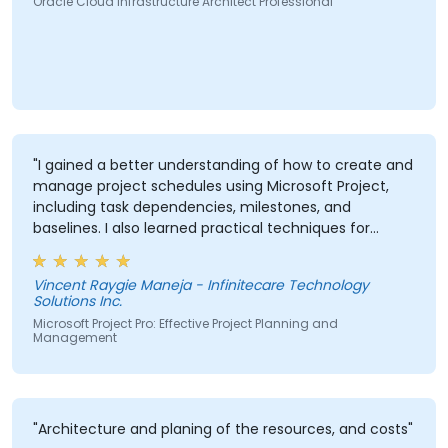
Oracle Cloud Infrastructure Architect Professional
"I gained a better understanding of how to create and
manage project schedules using Microsoft Project,
including task dependencies, milestones, and
baselines. I also learned practical techniques for
resource allocation, progress tracking, reporting, and
Critical Path Method (CPM) analysis to improve
Vincent Raygie Maneja - Infinitecare Technology
project planning and monitoring."
Solutions Inc.
Microsoft Project Pro: Effective Project Planning and
Management
"Architecture and planing of the resources, and costs"