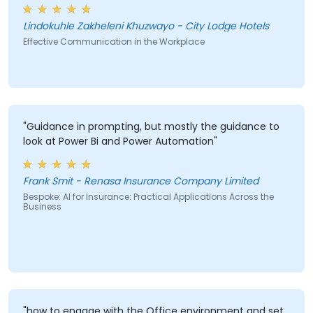
misunderstandings."
Lindokuhle Zakheleni Khuzwayo - City Lodge Hotels
Effective Communication in the Workplace
"Guidance in prompting, but mostly the guidance to
look at Power Bi and Power Automation"
Frank Smit - Renasa Insurance Company Limited
Bespoke: AI for Insurance: Practical Applications Across the
Business
"how to engage with the Office environment and set