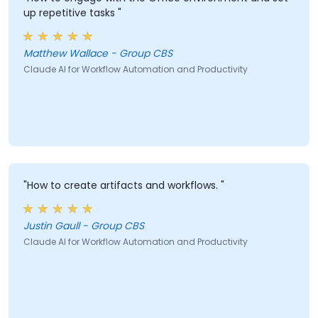
up repetitive tasks "
Matthew Wallace - Group CBS
Claude AI for Workflow Automation and Productivity
"How to create artifacts and workflows. "
Justin Gaull - Group CBS
Claude AI for Workflow Automation and Productivity