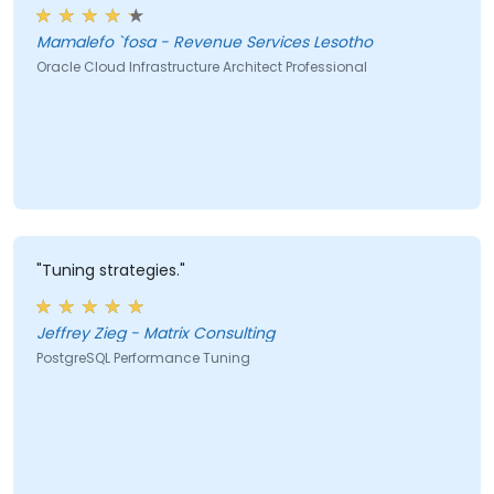
Mamalefo `fosa - Revenue Services Lesotho
Oracle Cloud Infrastructure Architect Professional
"Tuning strategies."
Jeffrey Zieg - Matrix Consulting
PostgreSQL Performance Tuning