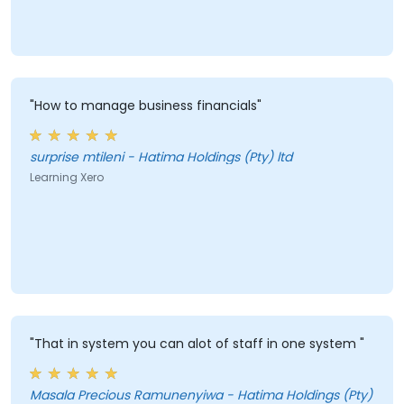
"How to manage business financials"
surprise mtileni - Hatima Holdings (Pty) ltd
Learning Xero
"That in system you can alot of staff in one system "
Masala Precious Ramunenyiwa - Hatima Holdings (Pty)