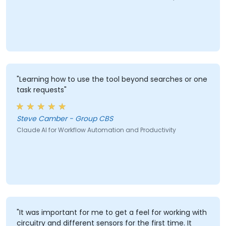
"Learning how to use the tool beyond searches or one
task requests"
Steve Camber - Group CBS
Claude AI for Workflow Automation and Productivity
"It was important for me to get a feel for working with
circuitry and different sensors for the first time. It