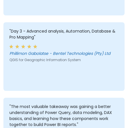
"Day 3 - Advanced analysis, Automation, Database &
Pro Mapping"
Phillimon Gabolatse - Bentel Technologies (Pty) Ltd
QGIS for Geographic Information System
"The most valuable takeaway was gaining a better
understanding of Power Query, data modeling, DAX
basics, and learning how these components work
together to build Power BI reports."