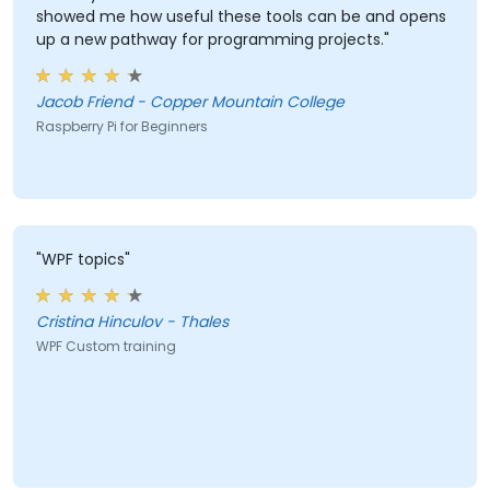
showed me how useful these tools can be and opens
up a new pathway for programming projects."
Jacob Friend - Copper Mountain College
Raspberry Pi for Beginners
"WPF topics"
Cristina Hinculov - Thales
WPF Custom training