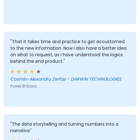
"That it takes time and practice to get accustomed
to the new information. Now I also have a better idea
on what to request, as I have understood the logics
behind the end product."
Cosmin-Alexandru Zerfas - DARWIN TECHNOLOGIES
Power BI Basic
"The data storytelling and turning numbers into a
narrative"